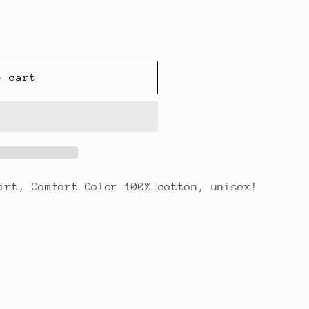
unavailable
o cart
irt, Comfort Color 100% cotton, unisex!