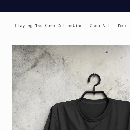
Skip to
content
Playing The Game Collection
Shop All
Tour
Skip to
product
information