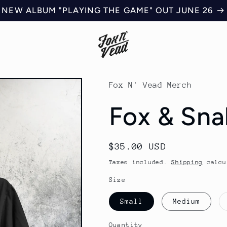
NEW ALBUM "PLAYING THE GAME" OUT JUNE 26
Fox N' Vead Merch
Fox & Sna
Regular
$35.00 USD
price
Taxes included.
Shipping
calcu
Size
Small
Medium
Quantity
Quantity