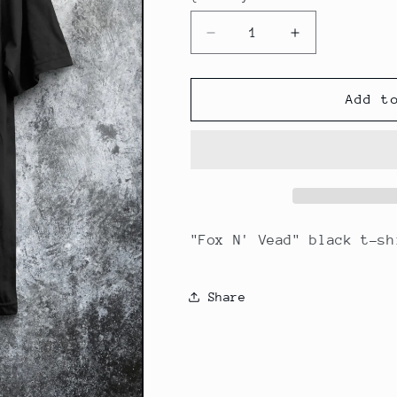
Decrease
Increase
quantity
quantity
for
for
Fox
Fox
Add t
&amp;
&amp;
Snake
Snake
T-
T-
Shirt
Shirt
"Fox N' Vead" black t-sh
Share